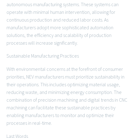
autonomous manufacturing systems. These systems can
operate with minimal human intervention, allowing for
continuous production and reduced labor costs. As
manufacturers adopt more sophisticated automation
solutions, the efficiency and scalability of production
processes will increase significantly.
Sustainable Manufacturing Practices
With environmental concerns at the forefront of consumer
priorities, NEV manufacturers must prioritize sustainability in
their operations. This includes optimizing material usage,
reducing waste, and minimizing energy consumption. The
combination of precision machining and digital trends in CNC
machining can facilitate these sustainable practices by
enabling manufacturers to monitor and optimize their
processes in real-time.
Last Words