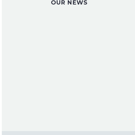
OUR NEWS