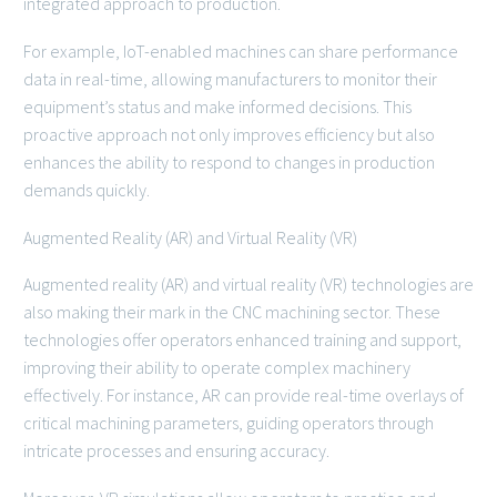
integrated approach to production.
For example, IoT-enabled machines can share performance
data in real-time, allowing manufacturers to monitor their
equipment’s status and make informed decisions. This
proactive approach not only improves efficiency but also
enhances the ability to respond to changes in production
demands quickly.
Augmented Reality (AR) and Virtual Reality (VR)
Augmented reality (AR) and virtual reality (VR) technologies are
also making their mark in the CNC machining sector. These
technologies offer operators enhanced training and support,
improving their ability to operate complex machinery
effectively. For instance, AR can provide real-time overlays of
critical machining parameters, guiding operators through
intricate processes and ensuring accuracy.