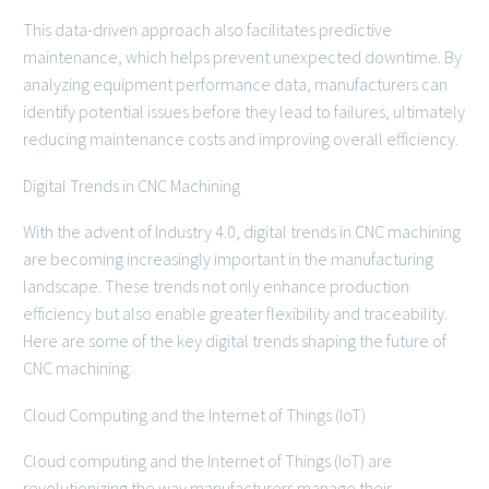
This data-driven approach also facilitates predictive
maintenance, which helps prevent unexpected downtime. By
analyzing equipment performance data, manufacturers can
identify potential issues before they lead to failures, ultimately
reducing maintenance costs and improving overall efficiency.
Digital Trends in CNC Machining
With the advent of Industry 4.0, digital trends in CNC machining
are becoming increasingly important in the manufacturing
landscape. These trends not only enhance production
efficiency but also enable greater flexibility and traceability.
Here are some of the key digital trends shaping the future of
CNC machining:
Cloud Computing and the Internet of Things (IoT)
Cloud computing and the Internet of Things (IoT) are
revolutionizing the way manufacturers manage their