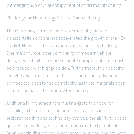
is emerging as a crucial component of smart manufacturing.
Challenges in New Energy Vehicle Manufacturing
The increasing demand for environmentally friendly
transportation options has accelerated the growth of the NEV
market. However, this transition is not without its challenges.
One major hurdle is the complexity of modern vehicle
designs, which often require intricate components that must
be produced with high precision. Furthermore, the necessity
for lightweight materials, such as aluminum and advanced
composites, adds to the complexity, as these materials often
require specialized machining techniques.
Additionally, manufacturers must navigate the need for
flexibility in their production processes. As consumer
preferences shift and technology evolves, the ability to adapt
quickly to new designs and production methods is critical.
Supply chain disruptions, exacerbated by global events, have