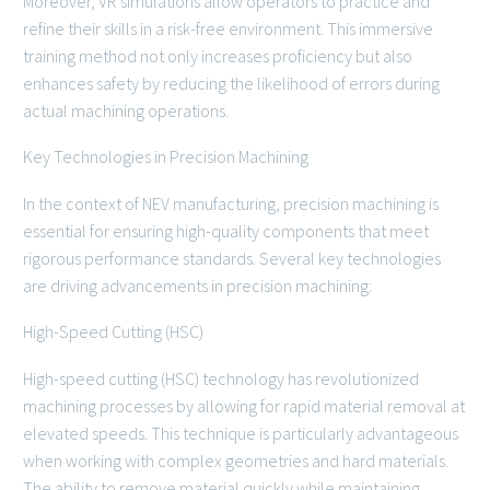
Moreover, VR simulations allow operators to practice and
refine their skills in a risk-free environment. This immersive
training method not only increases proficiency but also
enhances safety by reducing the likelihood of errors during
actual machining operations.
Key Technologies in Precision Machining
In the context of NEV manufacturing, precision machining is
essential for ensuring high-quality components that meet
rigorous performance standards. Several key technologies
are driving advancements in precision machining:
High-Speed Cutting (HSC)
High-speed cutting (HSC) technology has revolutionized
machining processes by allowing for rapid material removal at
elevated speeds. This technique is particularly advantageous
when working with complex geometries and hard materials.
The ability to remove material quickly while maintaining