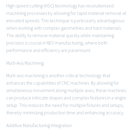
High-speed cutting (HSC) technology has revolutionized
machining processes by allowing for rapid material removal at
elevated speeds. This technique is particularly advantageous
when working with complex geometries and hard materials.
The ability to remove material quickly while maintaining
precision is crucial in NEV manufacturing, where both
performance and efficiency are paramount.
Multi-Axis Machining
Multi-axis machining is another critical technology that
enhances the capabilities of CNC machines. By allowing for
simultaneous movement along multiple axes, these machines
can produce intricate shapes and complex features in a single
setup. This reduces the need for multiple fixtures and setups,
thereby minimizing production time and enhancing accuracy.
Additive Manufacturing Integration