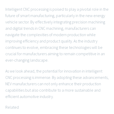
Intelligent CNC processing is poised to play a pivotal role in the
future of smart manufacturing, particularly in the new energy
vehicle sector. By effectively integrating precision machining
and digital trends in CNC machining, manufacturers can
navigate the complexities of modern production while
improving efficiency and product quality. As the industry
continues to evolve, embracing these technologies will be
crucial for manufacturers aiming to remain competitive in an
ever-changing landscape.
As we look ahead, the potential for innovation in intelligent
CNC processing is immense. By adopting these advancements,
NEV manufacturers can not only enhance their production
capabilities but also contribute to a more sustainable and
efficient automotive industry.
Related