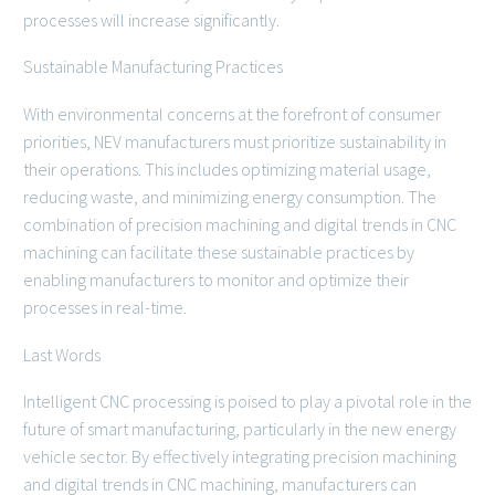
processes will increase significantly.
Sustainable Manufacturing Practices
With environmental concerns at the forefront of consumer
priorities, NEV manufacturers must prioritize sustainability in
their operations. This includes optimizing material usage,
reducing waste, and minimizing energy consumption. The
combination of precision machining and digital trends in CNC
machining can facilitate these sustainable practices by
enabling manufacturers to monitor and optimize their
processes in real-time.
Last Words
Intelligent CNC processing is poised to play a pivotal role in the
future of smart manufacturing, particularly in the new energy
vehicle sector. By effectively integrating precision machining
and digital trends in CNC machining, manufacturers can