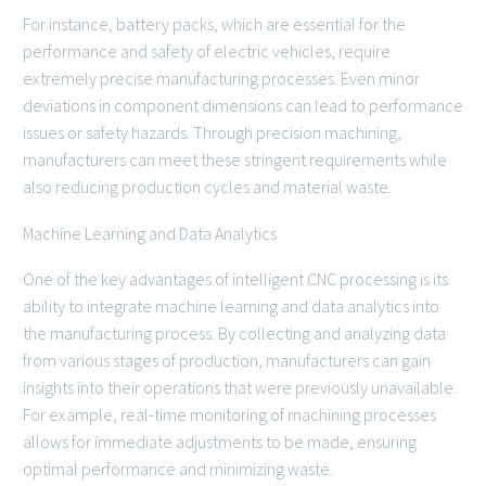
For instance, battery packs, which are essential for the
performance and safety of electric vehicles, require
extremely precise manufacturing processes. Even minor
deviations in component dimensions can lead to performance
issues or safety hazards. Through precision machining,
manufacturers can meet these stringent requirements while
also reducing production cycles and material waste.
Machine Learning and Data Analytics
One of the key advantages of intelligent CNC processing is its
ability to integrate machine learning and data analytics into
the manufacturing process. By collecting and analyzing data
from various stages of production, manufacturers can gain
insights into their operations that were previously unavailable.
For example, real-time monitoring of machining processes
allows for immediate adjustments to be made, ensuring
optimal performance and minimizing waste.