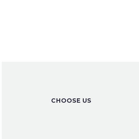
CHOOSE US