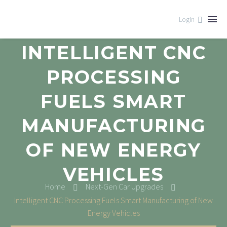
Login
INTELLIGENT CNC
PROCESSING
FUELS SMART
MANUFACTURING
OF NEW ENERGY
VEHICLES
Home
Next-Gen Car Upgrades
Intelligent CNC Processing Fuels Smart Manufacturing of New
Energy Vehicles