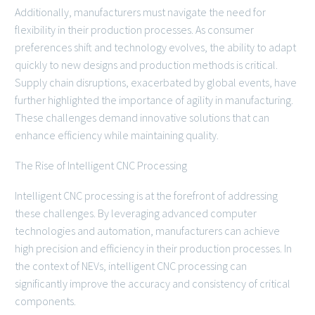
Additionally, manufacturers must navigate the need for
flexibility in their production processes. As consumer
preferences shift and technology evolves, the ability to adapt
quickly to new designs and production methods is critical.
Supply chain disruptions, exacerbated by global events, have
further highlighted the importance of agility in manufacturing.
These challenges demand innovative solutions that can
enhance efficiency while maintaining quality.
The Rise of Intelligent CNC Processing
Intelligent CNC processing is at the forefront of addressing
these challenges. By leveraging advanced computer
technologies and automation, manufacturers can achieve
high precision and efficiency in their production processes. In
the context of NEVs, intelligent CNC processing can
significantly improve the accuracy and consistency of critical
components.