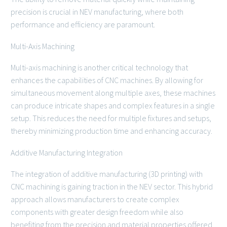
precision is crucial in NEV manufacturing, where both
performance and efficiency are paramount.
Multi-Axis Machining
Multi-axis machining is another critical technology that
enhances the capabilities of CNC machines. By allowing for
simultaneous movement along multiple axes, these machines
can produce intricate shapes and complex features in a single
setup. This reduces the need for multiple fixtures and setups,
thereby minimizing production time and enhancing accuracy.
Additive Manufacturing Integration
The integration of additive manufacturing (3D printing) with
CNC machining is gaining traction in the NEV sector. This hybrid
approach allows manufacturers to create complex
components with greater design freedom while also
benefiting from the precision and material properties offered