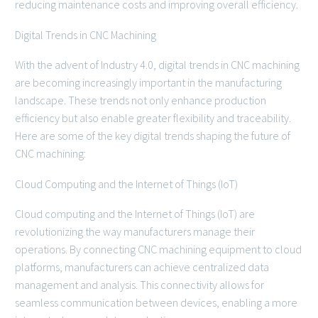
reducing maintenance costs and improving overall efficiency.
Digital Trends in CNC Machining
With the advent of Industry 4.0, digital trends in CNC machining
are becoming increasingly important in the manufacturing
landscape. These trends not only enhance production
efficiency but also enable greater flexibility and traceability.
Here are some of the key digital trends shaping the future of
CNC machining:
Cloud Computing and the Internet of Things (IoT)
Cloud computing and the Internet of Things (IoT) are
revolutionizing the way manufacturers manage their
operations. By connecting CNC machining equipment to cloud
platforms, manufacturers can achieve centralized data
management and analysis. This connectivity allows for
seamless communication between devices, enabling a more