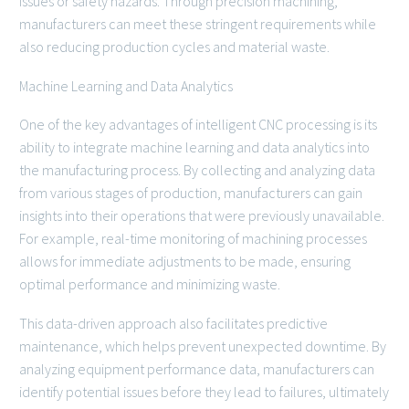
issues or safety hazards. Through precision machining,
manufacturers can meet these stringent requirements while
also reducing production cycles and material waste.
Machine Learning and Data Analytics
One of the key advantages of intelligent CNC processing is its
ability to integrate machine learning and data analytics into
the manufacturing process. By collecting and analyzing data
from various stages of production, manufacturers can gain
insights into their operations that were previously unavailable.
For example, real-time monitoring of machining processes
allows for immediate adjustments to be made, ensuring
optimal performance and minimizing waste.
This data-driven approach also facilitates predictive
maintenance, which helps prevent unexpected downtime. By
analyzing equipment performance data, manufacturers can
identify potential issues before they lead to failures, ultimately