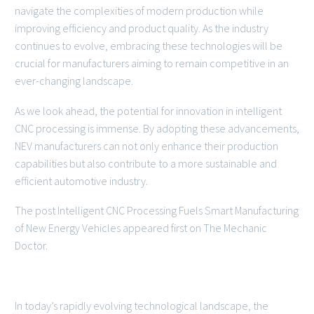
navigate the complexities of modern production while
improving efficiency and product quality. As the industry
continues to evolve, embracing these technologies will be
crucial for manufacturers aiming to remain competitive in an
ever-changing landscape.
As we look ahead, the potential for innovation in intelligent
CNC processing is immense. By adopting these advancements,
NEV manufacturers can not only enhance their production
capabilities but also contribute to a more sustainable and
efficient automotive industry.
The post Intelligent CNC Processing Fuels Smart Manufacturing
of New Energy Vehicles appeared first on The Mechanic
Doctor.
In today’s rapidly evolving technological landscape, the