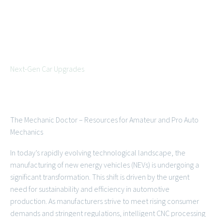



Next-Gen Car Upgrades
July 14, 2026
The Mechanic Doctor – Resources for Amateur and Pro Auto
Mechanics
In today’s rapidly evolving technological landscape, the
manufacturing of new energy vehicles (NEVs) is undergoing a
significant transformation. This shift is driven by the urgent
need for sustainability and efficiency in automotive
production. As manufacturers strive to meet rising consumer
demands and stringent regulations, intelligent CNC processing