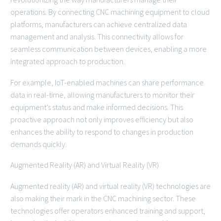
operations. By connecting CNC machining equipment to cloud
platforms, manufacturers can achieve centralized data
management and analysis. This connectivity allows for
seamless communication between devices, enabling a more
integrated approach to production.
For example, IoT-enabled machines can share performance
data in real-time, allowing manufacturers to monitor their
equipment’s status and make informed decisions. This
proactive approach not only improves efficiency but also
enhances the ability to respond to changes in production
demands quickly.
Augmented Reality (AR) and Virtual Reality (VR)
Augmented reality (AR) and virtual reality (VR) technologies are
also making their mark in the CNC machining sector. These
technologies offer operators enhanced training and support,