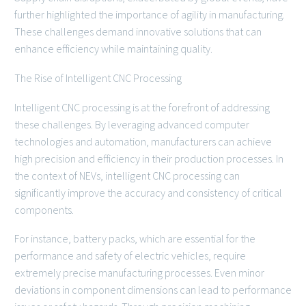
further highlighted the importance of agility in manufacturing.
These challenges demand innovative solutions that can
enhance efficiency while maintaining quality.
The Rise of Intelligent CNC Processing
Intelligent CNC processing is at the forefront of addressing
these challenges. By leveraging advanced computer
technologies and automation, manufacturers can achieve
high precision and efficiency in their production processes. In
the context of NEVs, intelligent CNC processing can
significantly improve the accuracy and consistency of critical
components.
For instance, battery packs, which are essential for the
performance and safety of electric vehicles, require
extremely precise manufacturing processes. Even minor
deviations in component dimensions can lead to performance