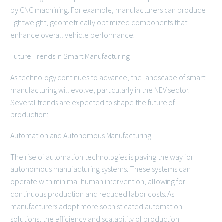
by CNC machining. For example, manufacturers can produce
lightweight, geometrically optimized components that
enhance overall vehicle performance.
Future Trends in Smart Manufacturing
As technology continues to advance, the landscape of smart
manufacturing will evolve, particularly in the NEV sector.
Several trends are expected to shape the future of
production:
Automation and Autonomous Manufacturing
The rise of automation technologies is paving the way for
autonomous manufacturing systems. These systems can
operate with minimal human intervention, allowing for
continuous production and reduced labor costs. As
manufacturers adopt more sophisticated automation
solutions, the efficiency and scalability of production