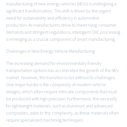
manufacturing of new energy vehicles (NEVs) is undergoing a
significant transformation. This shift is driven by the urgent
need for sustainability and efficiency in automotive
production. As manufacturers strive to meet rising consumer
demands and stringent regulations, intelligent CNC processing
is emerging as a crucial component of smart manufacturing.
Challenges in New Energy Vehicle Manufacturing
The increasing demand for environmentally friendly
transportation options has accelerated the growth of the NEV
market. However, this transition is not without its challenges.
One major hurdle is the complexity of modern vehicle
designs, which often require intricate components that must
be produced with high precision. Furthermore, the necessity
for lightweight materials, such as aluminum and advanced
composites, adds to the complexity, as these materials often
require specialized machining techniques.