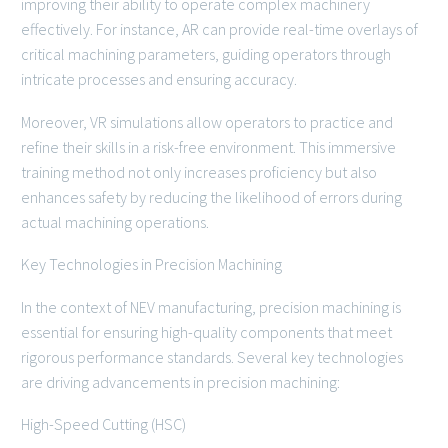
improving their ability to operate complex machinery
effectively. For instance, AR can provide real-time overlays of
critical machining parameters, guiding operators through
intricate processes and ensuring accuracy.
Moreover, VR simulations allow operators to practice and
refine their skills in a risk-free environment. This immersive
training method not only increases proficiency but also
enhances safety by reducing the likelihood of errors during
actual machining operations.
Key Technologies in Precision Machining
In the context of NEV manufacturing, precision machining is
essential for ensuring high-quality components that meet
rigorous performance standards. Several key technologies
are driving advancements in precision machining:
High-Speed Cutting (HSC)