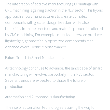
The integration of additive manufacturing (3D printing) with
CNC machining is gaining traction in the NEV sector. This hybrid
approach allows manufacturers to create complex
components with greater design freedom while also
benefiting from the precision and material properties offered
by CNC machining. For example, manufacturers can produce
lightweight, geometrically optimized components that
enhance overall vehicle performance.
Future Trends in Smart Manufacturing
As technology continues to advance, the landscape of smart
manufacturing will evolve, particularly in the NEV sector.
Several trends are expected to shape the future of
production:
Automation and Autonomous Manufacturing
The rise of automation technologies is paving the way for