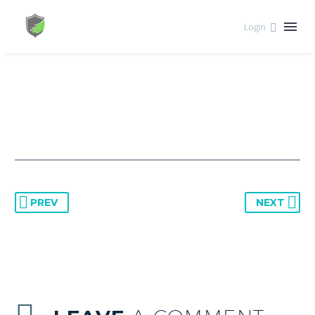


August 23, 2023
Interest
Login
PREV
NEXT