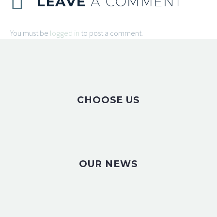
LEAVE
A COMMENT
You must be
logged in
to post a comment.
CHOOSE US
OUR NEWS